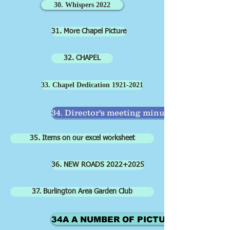
30. Whispers 2022
31. More Chapel Picture
32. CHAPEL
33. Chapel Dedication 1921-2021
34. Director's meeting minutes
35. Items on our excel worksheet
36. NEW ROADS 2022+2025
37. Burlington Area Garden Club
34A A NUMBER OF PICTURES