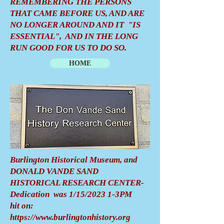
REMEMBERING THE PERSONS
THAT CAME BEFORE US, AND ARE
NO LONGER AROUND AND IT "IS
ESSENTIAL", AND IN THE LONG
RUN GOOD FOR US TO DO SO.
HOME
Burlington Historical Museum, and
DONALD VANDE SAND
HISTORICAL RESEARCH CENTER-
Dedication was 1/15/2023 1-3PM
hit on:
https://www.burlingtonhistory.org