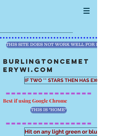
THIS SITE DOES NOT WORK WELL FOR PHONE PRESEN
BURLINGTONCEMET
ERYWI.COM
IF TWO ** STARS THEN HAS EXCEL WORKSHEE
Best if using Google Chrome
THIS IS "HOME"
Hit on any light green or blue button. And