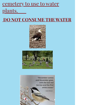
cemetery to use to water
plants.
DO NOT CONSUME THE WATER