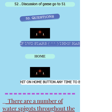
52 . Discussion of geese go to 51
53. QUESTIONS
IF TWO STARS ( ** ) THEN HAS EXCEL WORKSHE
HOME
HIT ON HOME BUTTON ANY TIME TO BRING YOU BACK TO 
There are a number of
water spigots throughout the