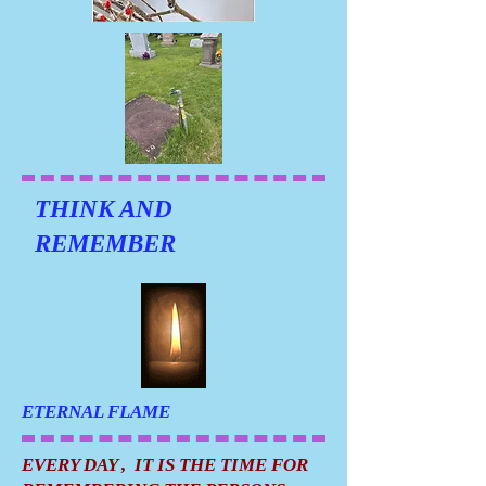
THINK AND
REMEMBER
ETERNAL FLAME
EVERY DAY , IT IS THE TIME FOR