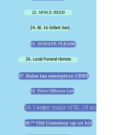
22. SPACE DEED
24. Bl. 16-Infant Sect.
25. DONATE PLEASE
26. Local Funeral Homes
27. Sales tax exemption CERT
23. Prior Officers List
28. Larger maps of Bl. 16 and 17
29.** Old Cemetery up on hill