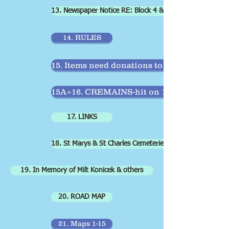
13. Newspaper Notice RE: Block 4 & 9
14. RULES
15. Items need donations to repair
15A+16. CREMAINS-hit on 15 & scroll down
17. LINKS
18. St Marys & St Charles Cemeteries+ Burl.Churches
19. In Memory of Milt Konicek & others
20. ROAD MAP
21. Maps 1-15