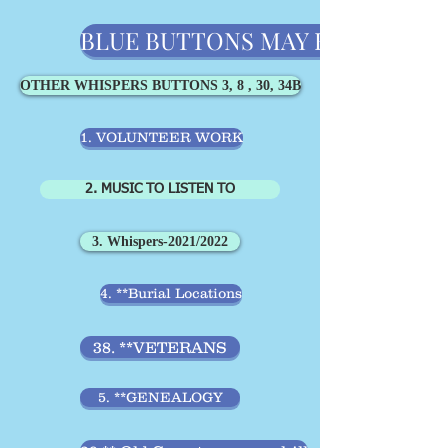
BLUE BUTTONS MAY BE MORE IMPO
OTHER WHISPERS BUTTONS 3, 8 , 30, 34B
1. VOLUNTEER WORK
2. MUSIC TO LISTEN TO
3. Whispers-2021/2022
4. **Burial Locations
38. **VETERANS
5. **GENEALOGY