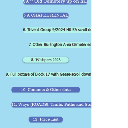
29.** Old Cemetery up on hill
5 A CHAPEL RENTAL
6. Trivent Group 9/2024 Hit 5A scroll down
7. Other Burlington Area Cemeteries
8. Whispers 2023
9. Full picture of Block 17 with Geese-scroll down
10. Contacts & Other data
11. Ways (ROADS), Trails, Paths and Stubs paths
12. Price List