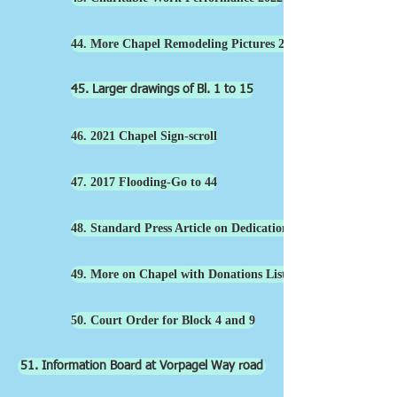
44. More Chapel Remodeling Pictures 2022
45. Larger drawings of Bl. 1 to 15
46. 2021 Chapel Sign-scroll
47. 2017 Flooding-Go to 44
48. Standard Press Article on Dedication 2021
49. More on Chapel with Donations List-
50. Court Order for Block 4 and 9
51. Information Board at Vorpagel Way road