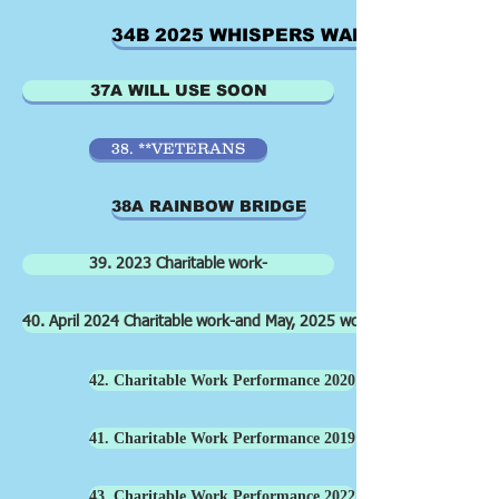
34B 2025 WHISPERS WALK
37A WILL USE SOON
38. **VETERANS
38A RAINBOW BRIDGE
39. 2023 Charitable work-
40. April 2024 Charitable work-and May, 2025 work old cemetery
42. Charitable Work Performance 2020
41. Charitable Work Performance 2019
43. Charitable Work Performance 2022